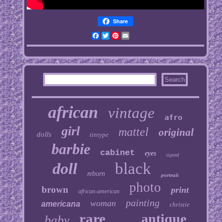
Share
Facebook
Twitter
Pinterest
Email
african
vintage
afro
girl
mattel
original
dolls
tintype
barbie
cabinet
eyes
signed
doll
black
reborn
portrait
photo
brown
print
african-american
painting
woman
americana
christie
rare
antique
baby