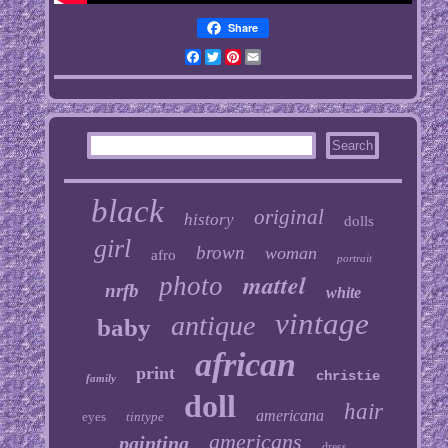
Share
Facebook
Twitter
Pinterest
Email
black
original
history
dolls
girl
brown
woman
afro
portrait
mattel
photo
nrfb
white
vintage
antique
baby
african
print
christie
family
doll
hair
americana
eyes
tintype
americans
painting
dress