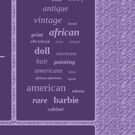
antique
vintage
family
african
print
christie
eyes
tintype
doll
americana
hair
painting
americans
dress
african-american
signed
american
reborn
barbie
rare
cabinet