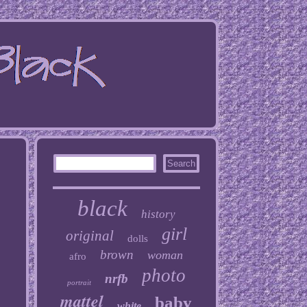
black
history
girl
original
dolls
brown
woman
afro
photo
nrfb
portrait
mattel
baby
white