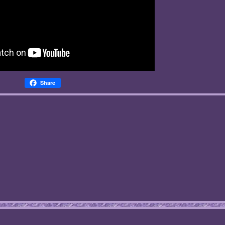
Share