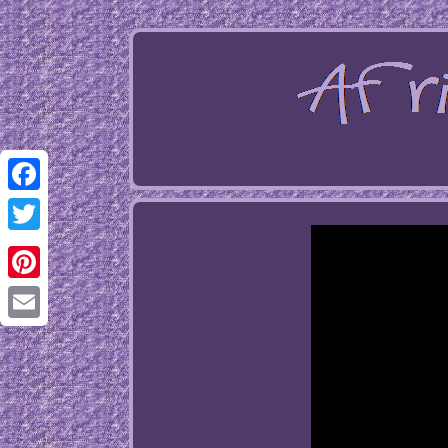
Facebook
Twitter
Pinterest
Email