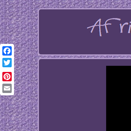
Facebook
Twitter
Pinterest
Email