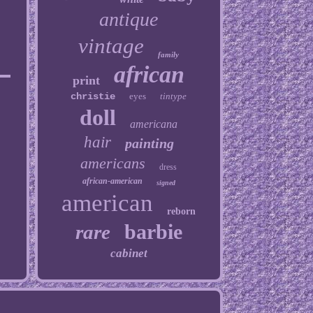
antique
vintage
family
african
print
christie
eyes
tintype
doll
americana
hair
painting
americans
dress
african-american
signed
american
reborn
barbie
rare
cabinet