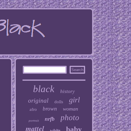
black
history
girl
original
dolls
brown
woman
afro
photo
nrfb
portrait
mattel
baby
white