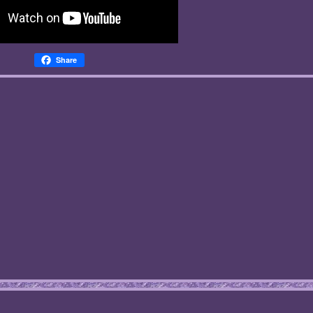
Share