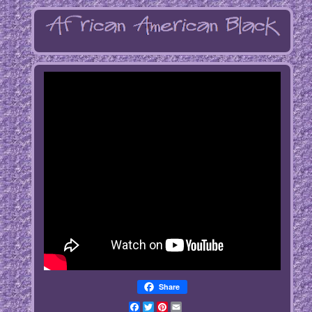
Share
Facebook
Twitter
Pinterest
Email