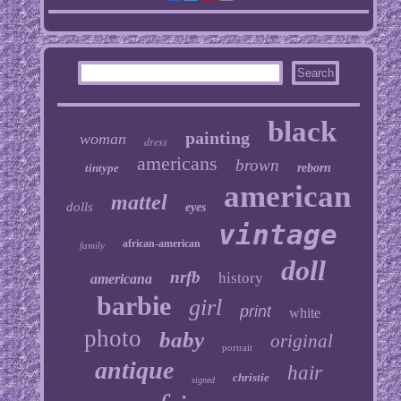
black
painting
woman
dress
americans
brown
tintype
reborn
american
mattel
dolls
eyes
vintage
african-american
family
doll
nrfb
history
americana
barbie
girl
print
white
photo
baby
original
portrait
antique
hair
christie
signed