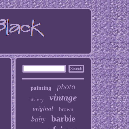
photo
painting
vintage
history
original
brown
baby
barbie