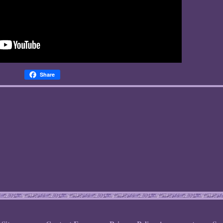
Share