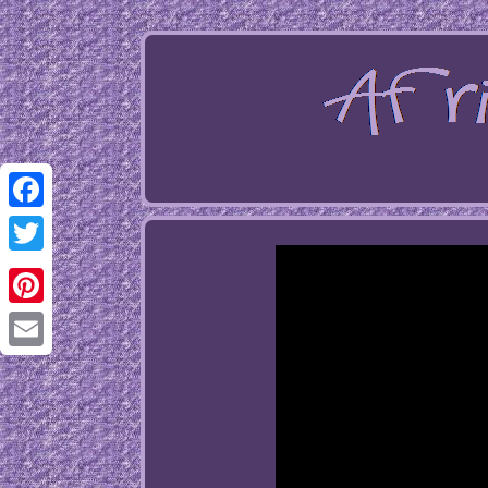
Facebook
Twitter
Pinterest
Email