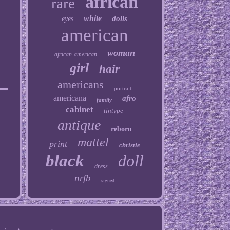
african
rare
white
dolls
eyes
american
woman
african-american
girl
hair
americans
portrait
americana
afro
family
cabinet
tintype
antique
reborn
mattel
print
christie
black
doll
dress
nrfb
signed