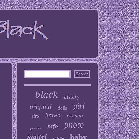
black
history
girl
original
dolls
brown
woman
afro
photo
nrfb
portrait
mattel
baby
white