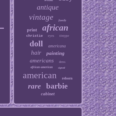
antique
vintage
family
african
print
christie
eyes
tintype
doll
americana
hair
painting
americans
dress
african-american
signed
american
reborn
barbie
rare
cabinet