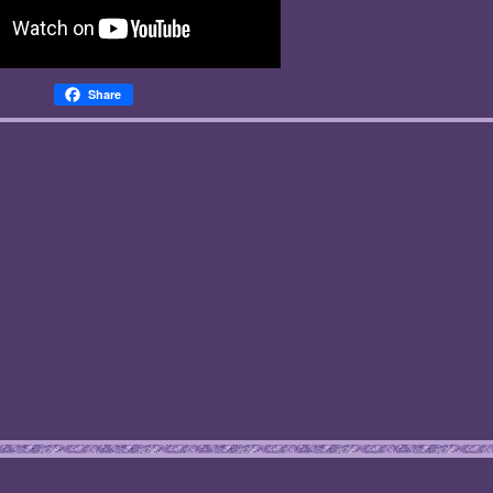
Share