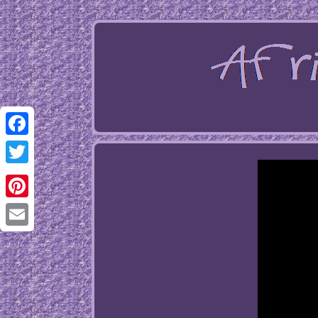
Facebook
Twitter
Pinterest
Email