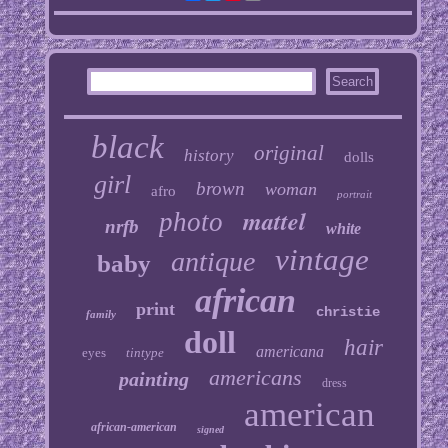
black
original
history
dolls
girl
brown
woman
afro
portrait
mattel
photo
nrfb
white
vintage
antique
baby
african
print
christie
family
doll
hair
americana
eyes
tintype
americans
painting
dress
american
african-american
signed