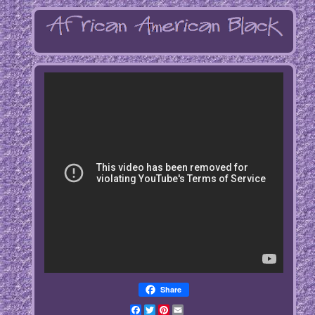
Share
Facebook
Twitter
Pinterest
Email