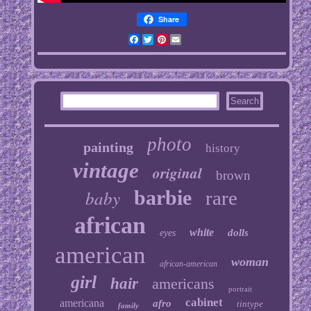
Share
Facebook
Twitter
Pinterest
Email
photo
painting
history
vintage
original
brown
baby
barbie
rare
african
white
dolls
eyes
american
woman
african-american
girl
hair
americans
portrait
cabinet
americana
afro
tintype
family