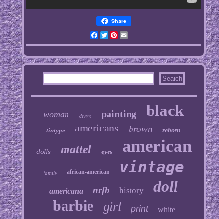
Share
Facebook
Twitter
Pinterest
Email
black
painting
woman
dress
americans
brown
tintype
reborn
american
mattel
dolls
eyes
vintage
african-american
family
doll
nrfb
history
americana
barbie
girl
print
white