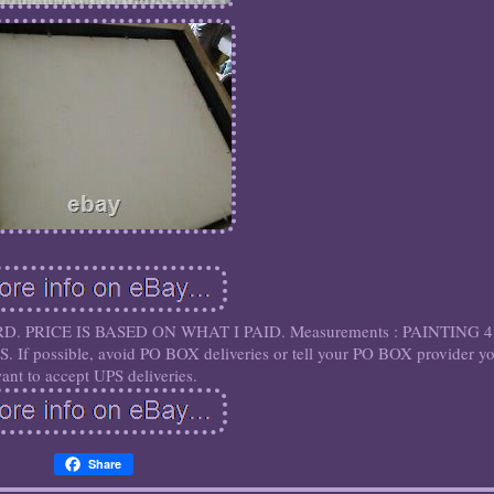
D. PRICE IS BASED ON WHAT I PAID. Measurements : PAINTING 4
 possible, avoid PO BOX deliveries or tell your PO BOX provider y
ant to accept UPS deliveries.
Share