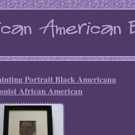
inting Portrait Black Americana
onist African American