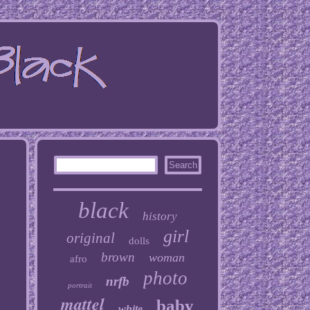
black
history
girl
original
dolls
brown
woman
afro
photo
nrfb
portrait
mattel
baby
white