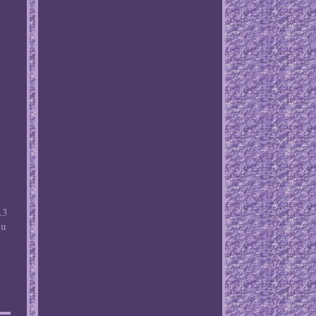
.3
ou