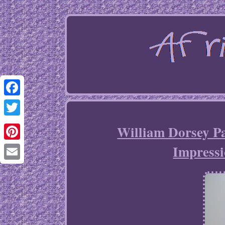
Facebook
Twitter
William Dorsey Pa
Impressi
Pinterest
Email