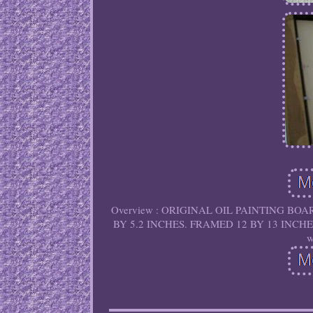
Overview : ORIGINAL OIL PAINTING BOAR
BY 5.2 INCHES. FRAMED 12 BY 13 INCHES. If
w