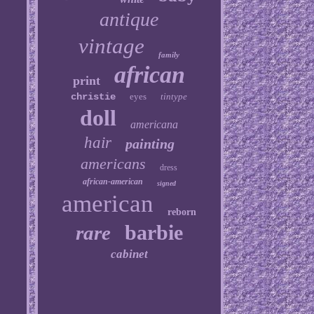
antique
vintage
family
african
print
christie
eyes
tintype
doll
americana
hair
painting
americans
dress
african-american
signed
american
reborn
barbie
rare
cabinet