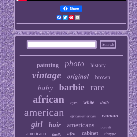
Share
Facebook
Twitter
Pinterest
Email
photo
painting
history
vintage
original
brown
baby
barbie
rare
african
white
dolls
eyes
american
woman
african-american
girl
hair
americans
portrait
cabinet
americana
afro
tintype
family