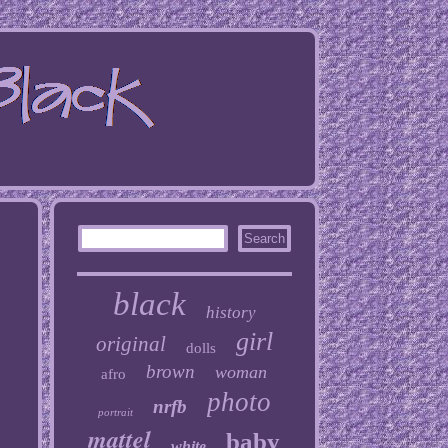
black
history
girl
original
dolls
brown
woman
afro
photo
nrfb
portrait
mattel
baby
white