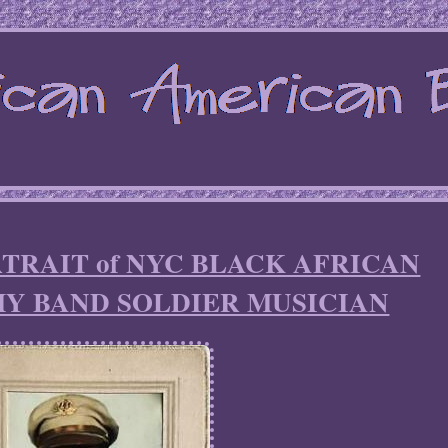
TRAIT of NYC BLACK AFRICAN
Y BAND SOLDIER MUSICIAN