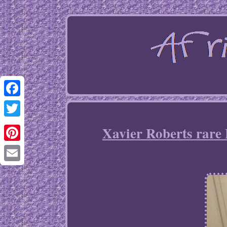
Facebook
Twitter
Xavier Roberts rare 
Pinterest
Email