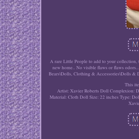
A rare Little People to add to your collection,
new home.. No visible flaws or flaws odors..
Bears\Dolls, Clothing & Accessories\Dolls & Dol
This it
Artist: Xavier Roberts
Doll Complexion: 
Material: Cloth
Doll Size: 22 inches
Type: Dol
Xavie