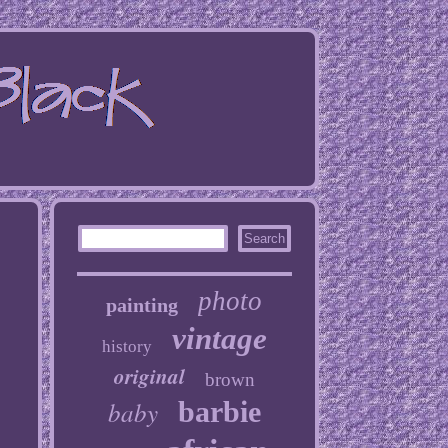
photo
painting
vintage
history
original
brown
baby
barbie