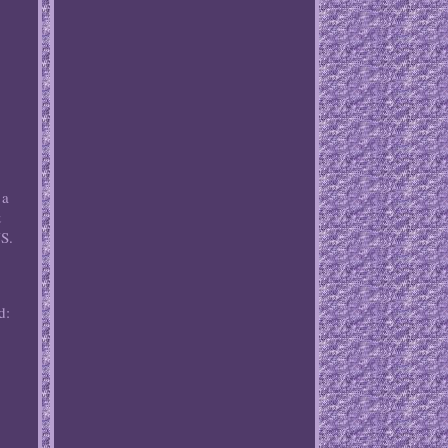
 a
&
US.
d: