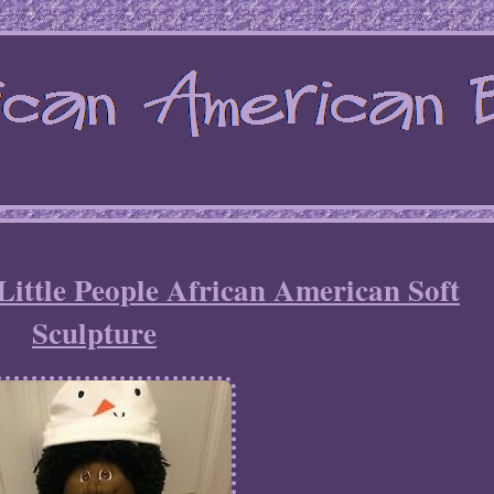
Little People African American Soft
Sculpture