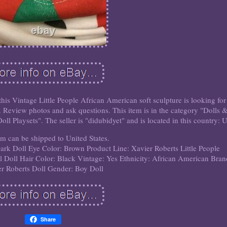
 this Vintage Little People African American soft sculpture is looking for
. Review photos and ask questions. This item is in the category "Dolls 
l Playsets". The seller is "didubidyet" and is located in this country: 
em can be shipped to United States.
Dark
Doll Eye Color: Brown
Product Line: Xavier Roberts Little People
l
Doll Hair Color: Black
Vintage: Yes
Ethnicity: African American
Bran
r Roberts
Doll Gender: Boy Doll
Share