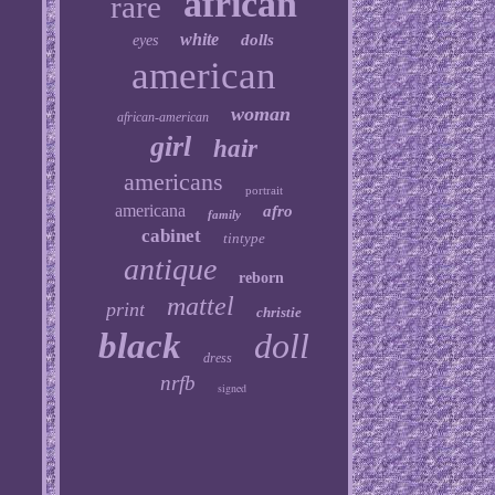
african
rare
white
dolls
eyes
american
woman
african-american
girl
hair
americans
portrait
americana
afro
family
cabinet
tintype
antique
reborn
mattel
print
christie
black
doll
dress
nrfb
signed