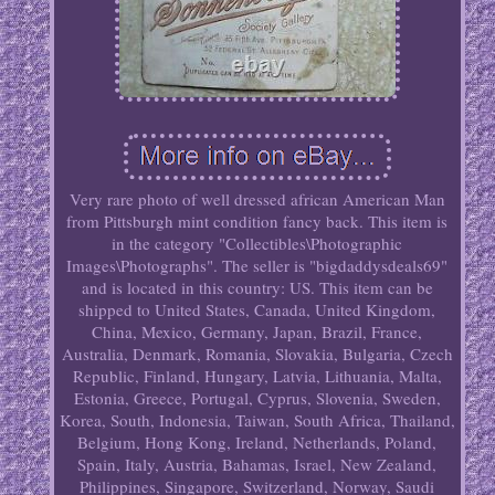
Very rare photo of well dressed african American Man
from Pittsburgh mint condition fancy back. This item is
in the category "Collectibles\Photographic
Images\Photographs". The seller is "bigdaddysdeals69"
and is located in this country: US. This item can be
shipped to United States, Canada, United Kingdom,
China, Mexico, Germany, Japan, Brazil, France,
Australia, Denmark, Romania, Slovakia, Bulgaria, Czech
Republic, Finland, Hungary, Latvia, Lithuania, Malta,
Estonia, Greece, Portugal, Cyprus, Slovenia, Sweden,
Korea, South, Indonesia, Taiwan, South Africa, Thailand,
Belgium, Hong Kong, Ireland, Netherlands, Poland,
Spain, Italy, Austria, Bahamas, Israel, New Zealand,
Philippines, Singapore, Switzerland, Norway, Saudi