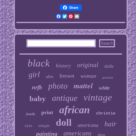
Share
Facebook
Twitter
Pinterest
Email
black
original
history
dolls
girl
brown
woman
afro
portrait
mattel
photo
nrfb
white
vintage
antique
baby
african
print
christie
family
doll
hair
americana
eyes
tintype
americans
painting
dress