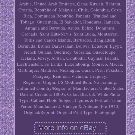
Arabia, United Arab Emirates, Qatar, Kuwait, Bahrain,
Croatia, Republic of, Malaysia, Chile, Colombia, Costa
Rica, Dominican Republic, Panama, Trinidad and
Tobago, Guatemala, El Salvador, Honduras, Jamaica,
Antigua and Barbuda, Aruba, Belize, Dominica,
Grenada, Saint Kitts-Nevis, Saint Lucia, Montserrat,
Turks and Caicos Islands, Barbados, Bangladesh,
Bermuda, Brunei Darussalam, Bolivia, Ecuador, Egypt,
French Guiana, Guernsey, Gibraltar, Guadeloupe,
Iceland, Jersey, Jordan, Cambodia, Cayman Islands,
Liechtenstein, Sri Lanka, Luxembourg, Monaco, Macau,
Martinique, Maldives, Nicaragua, Oman, Peru, Pakistan,
Paraguay, Reunion, Vietnam, Uruguay.
Region of Origin: US
Modified Item: No
Framing:
Unframed
Country/Region of Manufacture: United States
Date of Creation: 1800’s
Color: Black & White
Photo
Type: Cabinet Photo
Subject: Figures & Portraits
Time
Period Manufactured: Vintage & Antique (Pre-1940)
Original/Reprint: Original Print
Type: Photograph