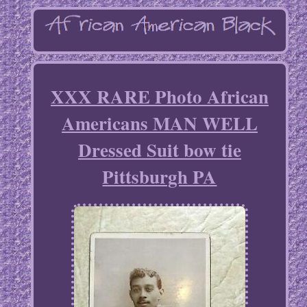
XXX RARE Photo African
Americans MAN WELL
Dressed Suit bow tie
Pittsburgh PA