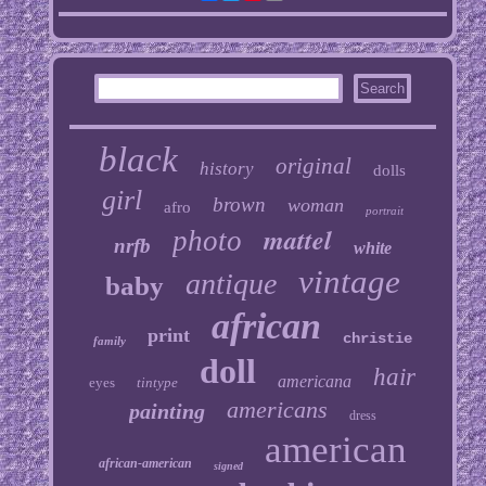
black
original
history
dolls
girl
brown
woman
afro
portrait
mattel
photo
nrfb
white
vintage
antique
baby
african
print
christie
family
doll
hair
americana
eyes
tintype
americans
painting
dress
american
african-american
signed