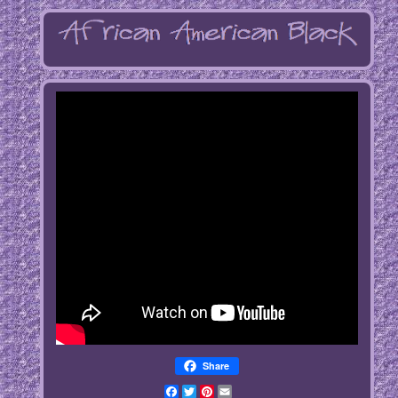
Share
Facebook
Twitter
Pinterest
Email