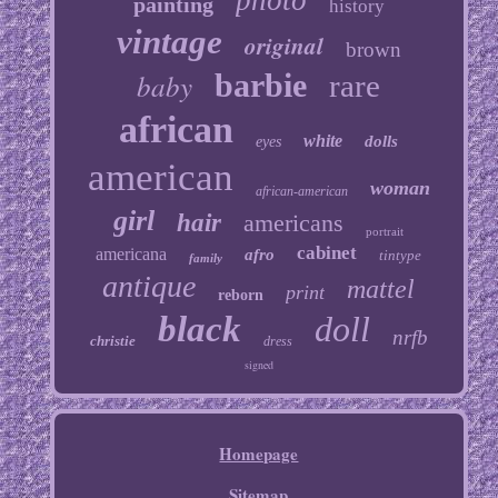
photo
painting
history
vintage
original
brown
baby
barbie
rare
african
white
dolls
eyes
american
woman
african-american
girl
hair
americans
portrait
cabinet
americana
afro
tintype
family
antique
mattel
print
reborn
black
doll
nrfb
christie
dress
signed
Homepage
Sitemap