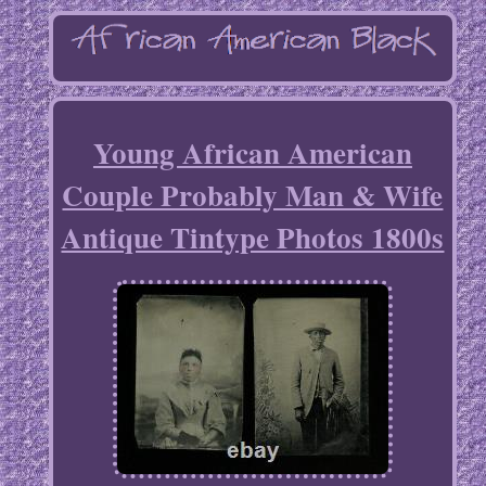
Young African American
Couple Probably Man & Wife
Antique Tintype Photos 1800s