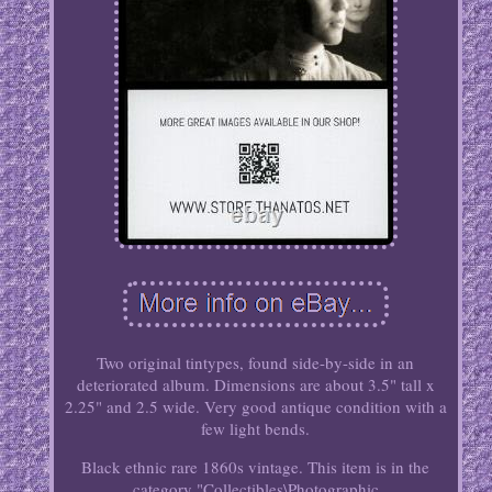
Two original tintypes, found side-by-side in an
deteriorated album. Dimensions are about 3.5" tall x
2.25" and 2.5 wide. Very good antique condition with a
few light bends.
Black ethnic rare 1860s vintage. This item is in the
category "Collectibles\Photographic