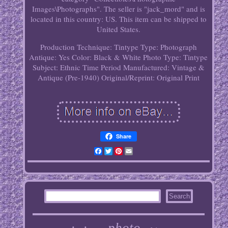
Images\Photographs". The seller is "jack_mord" and is
located in this country: US. This item can be shipped to
United States.
Production Technique: Tintype
Type: Photograph
Antique: Yes
Color: Black & White
Photo Type: Tintype
Subject: Ethnic
Time Period Manufactured: Vintage &
Antique (Pre-1940)
Original/Reprint: Original Print
Share
Facebook
Twitter
Pinterest
Email