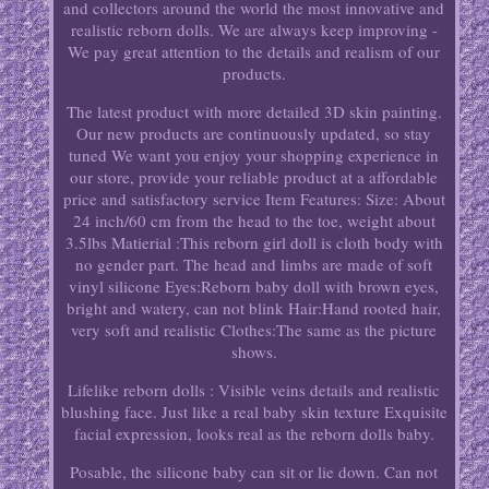
and collectors around the world the most innovative and
realistic reborn dolls. We are always keep improving -
We pay great attention to the details and realism of our
products.
The latest product with more detailed 3D skin painting.
Our new products are continuously updated, so stay
tuned We want you enjoy your shopping experience in
our store, provide your reliable product at a affordable
price and satisfactory service Item Features: Size: About
24 inch/60 cm from the head to the toe, weight about
3.5lbs Matierial :This reborn girl doll is cloth body with
no gender part. The head and limbs are made of soft
vinyl silicone Eyes:Reborn baby doll with brown eyes,
bright and watery, can not blink Hair:Hand rooted hair,
very soft and realistic Clothes:The same as the picture
shows.
Lifelike reborn dolls : Visible veins details and realistic
blushing face. Just like a real baby skin texture Exquisite
facial expression, looks real as the reborn dolls baby.
Posable, the silicone baby can sit or lie down. Can not