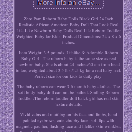
Zero Pam Reborn Baby Dolls Black Girl 24 Inch
Realistic African American Baby Doll That Look Real
Life Like Newborn Baby Dolls Real Life Reborn Toddler
Weighted Baby for Kids. Product Dimensions: 24 x 8 x 6
inches.
Item Weight: 3.5 pounds. Lifelike & Adorable Reborn
Baby Girl : The reborn baby is the same size as real
newborn baby. She is about 24 inches/60 cm from head
to toe, weighted about 3.5 lbs /1.5 kg for a real baby feel.
Perfect size for our kids to daily play.
The baby reborn can wear 3-6 month baby clothes. The
soft body baby doll can not be bathed. Smiling Reborn
Toddler :The reborn toddler doll balck girl has real skin
texture details.
Vivid veins and mottling on his face and limbs, hand
painted eyebrows, cute chubby face, soft lips with
magnetic pacifier, flushing face and lifelike skin wrinkles,