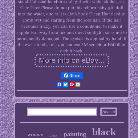
stand Collectable reborn doll girl with white clothes set.
Care Tips: Please do not put this reborn baby girl doll
into the water, due to it is cloth body Clean Hair need to
comb wet and starting from the root hair. If the hair
becomes frizzy, you can use a conditioner to make it
supple Far away from fire and direct sunlight, so as not to
permanently damaged. The eyelash is applied by hand, if
the eyelash falls off, you can use 3M scotch or E6000 to
stick it back.
Share
Facebook
Twitter
Pinterest
Email
black
painting
woman
dress