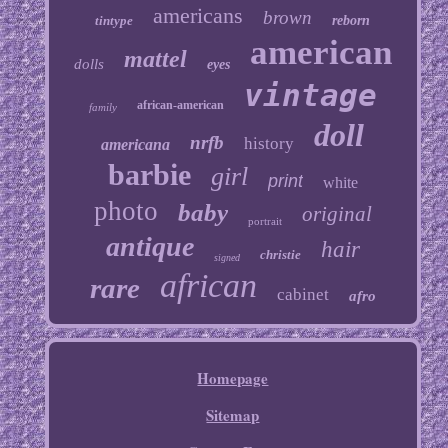
americans
brown
tintype
reborn
american
mattel
dolls
eyes
vintage
african-american
family
doll
nrfb
history
americana
barbie
girl
print
white
photo
baby
original
portrait
antique
hair
christie
signed
african
rare
cabinet
afro
Homepage
Sitemap