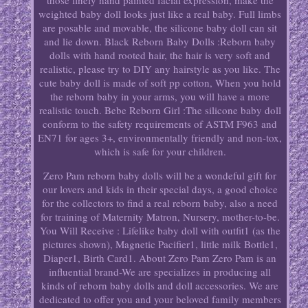
those finely hand painted facial expression, make the
weighted baby doll looks just like a real baby. Full limbs
are posable and movable, the silicone baby doll can sit
and lie down. Black Reborn Baby Dolls :Reborn baby
dolls with hand rooted hair, the hair is very soft and
realistic, please try to DIY any hairstyle as you like. The
cute baby doll is made of soft pp cotton, When you hold
the reborn baby in your arms, you will have a more
realistic touch. Bebe Reborn Girl :The silicone baby doll
conform to the safety requirements of ASTM F963 and
EN71 for ages 3+, environmentally friendly and non-tox,
which is safe for your children.
Zero Pam reborn baby dolls will be a wondeful gift for
our lovers and kids in their special days, a good choice
for the collectors to find a real reborn baby, also a need
for training of Maternity Matron, Nursery, mother-to-be.
You Will Receive : Lifelike baby doll with outfit1 (as the
pictures shown), Magnetic Pacifier1, little milk Bottle1,
Diaper1, Birth Card1. About Zero Pam Zero Pam is an
influential brand-We are specializes in producing all
kinds of reborn baby dolls and doll accessories. We are
dedicated to offer you and your beloved family members