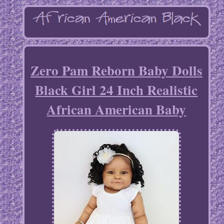
Zero Pam Reborn Baby Dolls
Black Girl 24 Inch Realistic
African American Baby